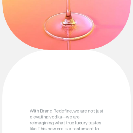
With Brand Redefine, we are not just 
elevating vodka—we are 
reimagining what true luxury tastes 
like. This new era is a testament to 