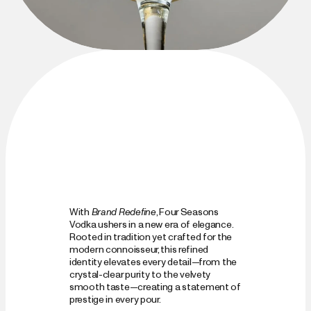
With 
Brand Redefine
, Four Seasons 
Vodka ushers in a new era of elegance. 
Rooted in tradition yet crafted for the 
modern connoisseur, this refined 
identity elevates every detail—from the 
crystal-clear purity to the velvety 
smooth taste—creating a statement of 
prestige in every pour.