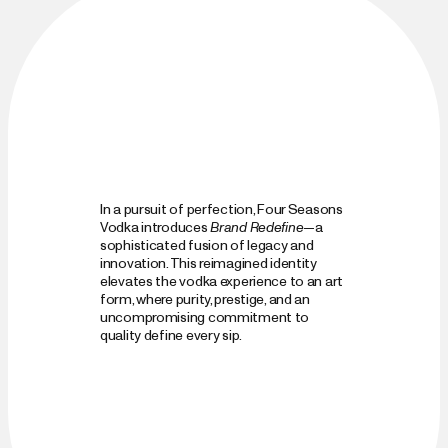
In a pursuit of perfection, Four Seasons 
Vodka introduces 
Brand Redefine
—a 
sophisticated fusion of legacy and 
innovation. This reimagined identity 
elevates the vodka experience to an art 
form, where purity, prestige, and an 
uncompromising commitment to 
quality define every sip.