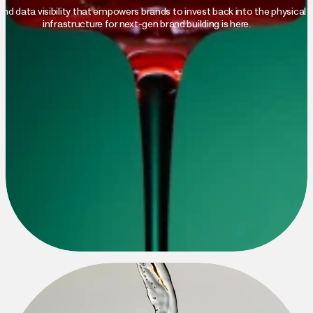
nd data visibility that empowers brands to invest back into the physical w
infrastructure for next-gen brand building is here.