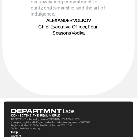
our unwavering commitment to 
purity, craftsmanship, and the art of 
indulgence.
ALEXANDER VOLKOV
Chief Executive Officer, Four 
Seasons Vodka
CONNECTING THE REAL WORLD
DEPARTMNT is the trading name of DEPARTMNT LABS UK LTD, 
a company registered in England and Wales under company number 16465558. 
Registered office: 71-75 Shelton Street, London, WC2H 9JQ. 
Contact: hello@departmnt.xyz
Help
Contact