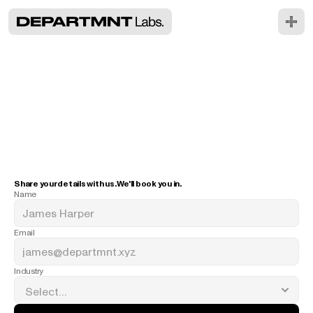
R
e
a
d
y
t
o
t
a
p
i
n
?
Share your details with us. We'll book you in.
Name
Email
Industry