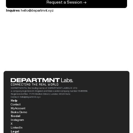
Request a Session →
Inquires
 hello@departmnt.xyz
CONNECTING THE REAL WORLD
DEPARTMNT is the trading name of DEPARTMNT LABS UK LTD, 
a company registered in England and Wales under company number 16465558. 
Registered office: 71-75 Shelton Street, London, WC2H 9JQ. 
Contact: hello@departmnt.xyz
Help
Contact
My Account
Book a Demo
Social
Instagram
X
LinkedIn
Legal