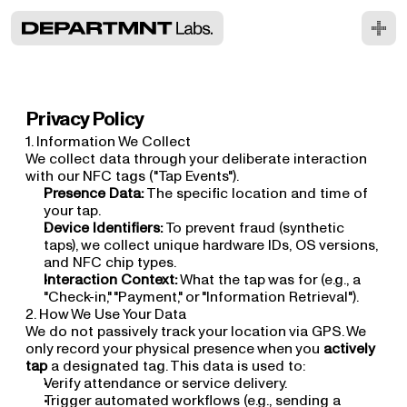
Privacy Policy
1. Information We Collect
We collect data through your deliberate interaction 
with our NFC tags ("Tap Events").
Presence Data:
 The specific location and time of 
your tap.
Device Identifiers:
 To prevent fraud (synthetic 
taps), we collect unique hardware IDs, OS versions, 
and NFC chip types.
Interaction Context:
 What the tap was for (e.g., a 
"Check-in," "Payment," or "Information Retrieval").
2. How We Use Your Data
We do not passively track your location via GPS. We 
only record your physical presence when you 
actively 
tap
 a designated tag. This data is used to:
Verify attendance or service delivery.
Trigger automated workflows (e.g., sending a 