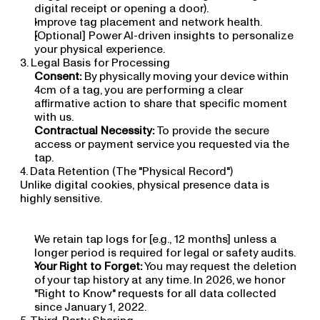
digital receipt or opening a door).
Improve tag placement and network health.
[Optional] Power AI-driven insights to personalize 
your physical experience.
3. Legal Basis for Processing
Consent:
 By physically moving your device within 
4cm of a tag, you are performing a clear 
affirmative action to share that specific moment 
with us.
Contractual Necessity:
 To provide the secure 
access or payment service you requested via the 
tap.
4. Data Retention (The "Physical Record")
Unlike digital cookies, physical presence data is 
highly sensitive.
We retain tap logs for [e.g., 12 months] unless a 
longer period is required for legal or safety audits.
Your Right to Forget:
 You may request the deletion 
of your tap history at any time. In 2026, we honor 
"Right to Know" requests for all data collected 
since January 1, 2022.