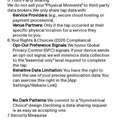
5. Third-Party Sharing
We do not sell your "Physical Moments" to third-party 
data brokers. We only share tap data with:
Service Providers:
 (e.g., secure cloud hosting or 
payment processors).
Venue Partners:
 Only if the tap occurred at their 
specific physical location for a service they 
provide to you.
6. Your Rights & Choices (2026 Compliance)
Opt-Out Preference Signals:
 We honor Global 
Privacy Control (GPC) signals. If your device sends 
an opt-out signal, we will minimize data collection 
to the "essential only" level required to complete 
the tap.
Sensitive Data Limitation:
 You have the right to 
limit the use of your precise geolocation data. You 
can exercise this right in the [App 
Settings/Website Link].
No Dark Patterns:
 We commit to a "Symmetrical 
Choice" design. Declining a data-sharing request 
is as easy as accepting one.
7. Security Measures