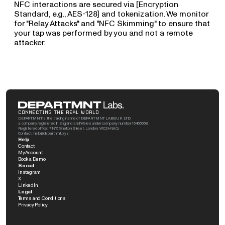
NFC interactions are secured via [Encryption 
Standard, e.g., AES-128] and tokenization. We monitor 
for "Relay Attacks" and "NFC Skimming" to ensure that 
your tap was performed by you and not a remote 
attacker.
CONNECTING THE REAL WORLD
DEPARTMNT is the trading name of DEPARTMNT LABS UK LTD, 
a company registered in England and Wales under company number 16465558. 
Registered office: 71-75 Shelton Street, London, WC2H 9JQ. 
Contact: hello@departmnt.xyz
Help
Contact
My Account
Book a Demo
Social
Instagram
X
LinkedIn
Legal
Terms and Conditions
Privacy Policy