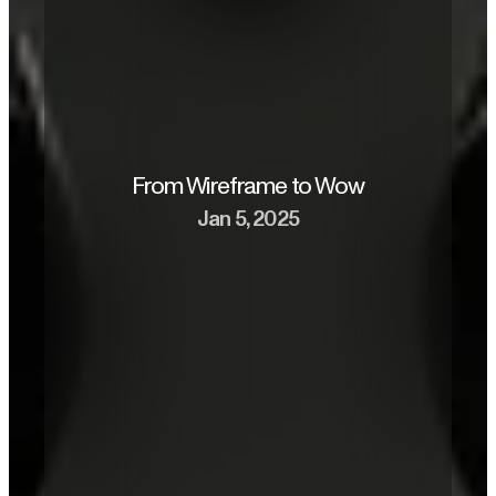
From Wireframe to Wow
Jan 5, 2025